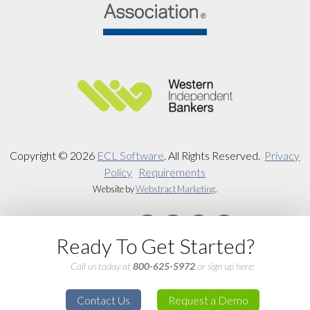
Copyright © 2026
ECL Software
.
All Rights Reserved.
Privacy
Policy
Requirements
Website by
Webstract Marketing
.
Ready To Get Started?
Call us today at
800-625-5972
or sign up here:
Contact Us
Request a Demo