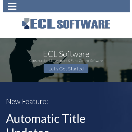
ECL Software
Construction Management & Fund Control Software
Let's Get Started
New Feature:
Automatic Title