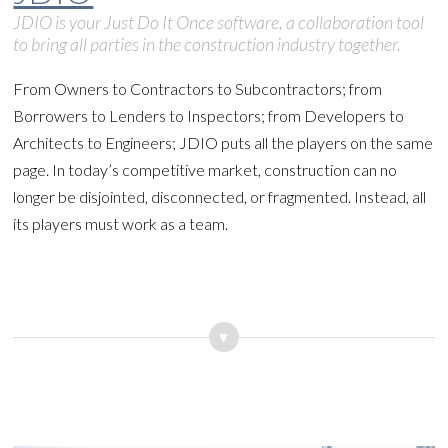
JDIO is your Just Do It Once software, a collaboration tool
to bring all parties in the construction industry together.
From Owners to Contractors to Subcontractors; from
Borrowers to Lenders to Inspectors; from Developers to
Architects to Engineers; JDIO puts all the players on the same
page. In today’s competitive market, construction can no
longer be disjointed, disconnected, or fragmented. Instead, all
its players must work as a team.
▾