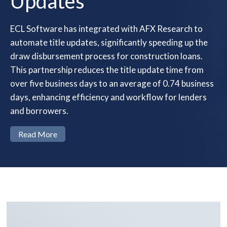
Updates
ECL Software has integrated with AFX Research to
automate title updates, significantly speeding up the
draw disbursement process for construction loans.
This partnership reduces the title update time from
over five business days to an average of 0.74 business
days, enhancing efficiency and workflow for lenders
and borrowers.
Read More