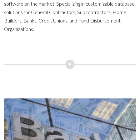
software on the market. Specializing in customizable database
solutions for General Contractors, Subcontractors, Home
Builders, Banks, Credit Unions, and Fund Disbursement
Organizations.
▾