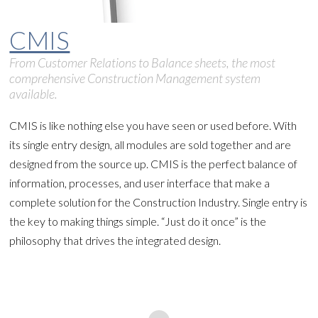
CMIS
From Customer Relations to Balance sheets, the most
comprehensive Construction Management system
available.
CMIS is like nothing else you have seen or used before. With
its single entry design, all modules are sold together and are
designed from the source up. CMIS is the perfect balance of
information, processes, and user interface that make a
complete solution for the Construction Industry. Single entry is
the key to making things simple. “Just do it once” is the
philosophy that drives the integrated design.