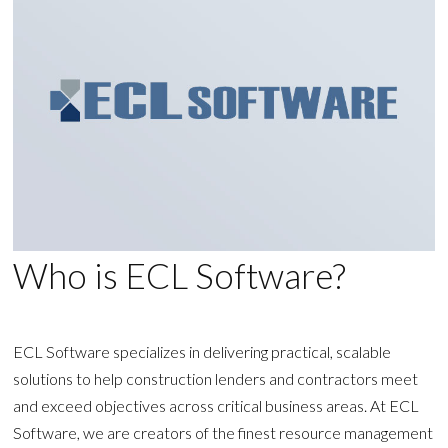
Who is ECL Software?
ECL Software specializes in delivering practical, scalable
solutions to help construction lenders and contractors meet
and exceed objectives across critical business areas. At ECL
Software, we are creators of the finest resource management