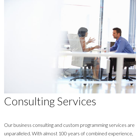
Consulting Services
Our business consulting and custom programming services are
unparalleled. With almost 100 years of combined experience,