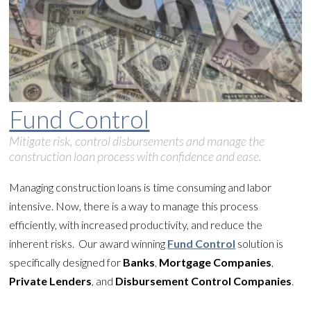
Fund Control
Mitigate risk, control disbursements and manage the
construction loan process with confidence and ease.
Managing construction loans is time consuming and labor
intensive. Now, there is a way to manage this process
efficiently, with increased productivity, and reduce the
inherent risks. Our award winning
Fund Control
solution is
specifically designed for
Banks
,
Mortgage Companies
,
Private Lenders
, and
Disbursement Control Companies
.