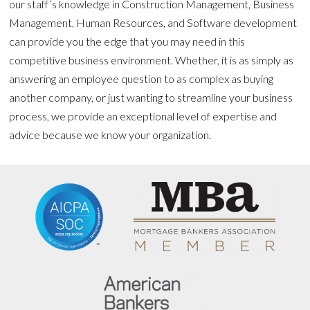
our staff’s knowledge in Construction Management, Business
Management, Human Resources, and Software development
can provide you the edge that you may need in this
competitive business environment. Whether, it is as simply as
answering an employee question to as complex as buying
another company, or just wanting to streamline your business
process, we provide an exceptional level of expertise and
advice because we know your organization.