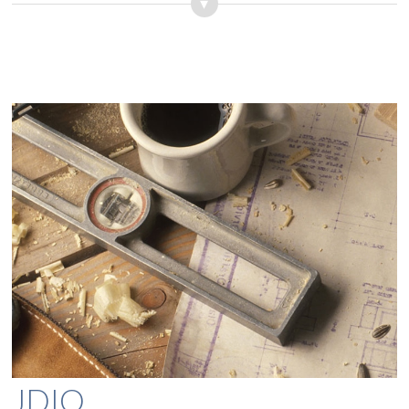
▾
JDIO