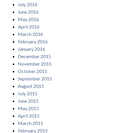
July 2016
June 2016
May 2016
April 2016
March 2016
February 2016
January 2016
December 2015
November 2015
October 2015
September 2015
August 2015
July 2015
June 2015
May 2015
April 2015
March 2015
February 2015