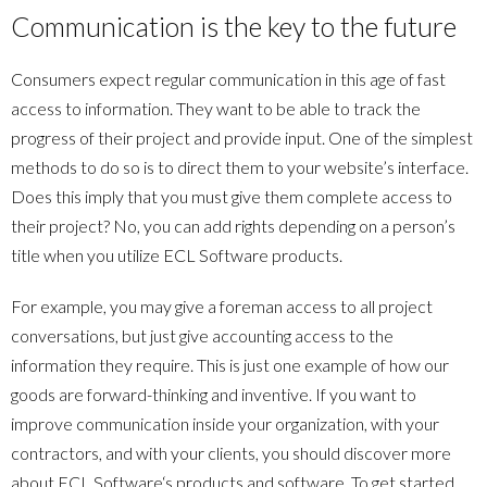
Communication is the key to the future
Consumers expect regular communication in this age of fast
access to information. They want to be able to track the
progress of their project and provide input. One of the simplest
methods to do so is to direct them to your website’s interface.
Does this imply that you must give them complete access to
their project? No, you can add rights depending on a person’s
title when you utilize
ECL Software
products.
For example, you may give a foreman access to all project
conversations, but just give accounting access to the
information they require. This is just one example of how our
goods are forward-thinking and inventive. If you want to
improve communication inside your organization, with your
contractors, and with your clients, you should discover more
about
ECL Software
‘s products and software. To get started,