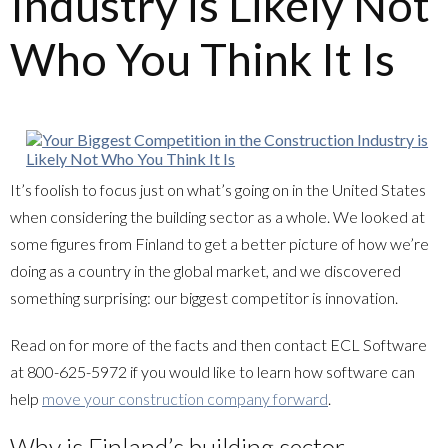
Industry is Likely Not
Who You Think It Is
It’s foolish to focus just on what’s going on in the United States
when considering the building sector as a whole. We looked at
some figures from Finland to get a better picture of how we’re
doing as a country in the global market, and we discovered
something surprising: our biggest competitor is innovation.
Read on for more of the facts and then contact
ECL Software
at
800-625-5972
if you would like to learn how software can
help
move your construction company forward
.
Why is Finland’s building sector