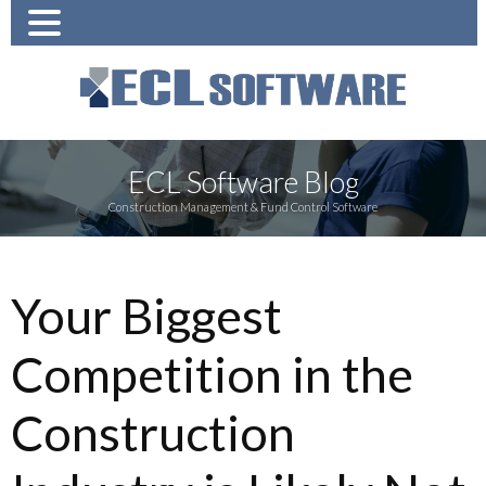
ECL Software Blog
Construction Management & Fund Control Software
Your Biggest
Competition in the
Construction