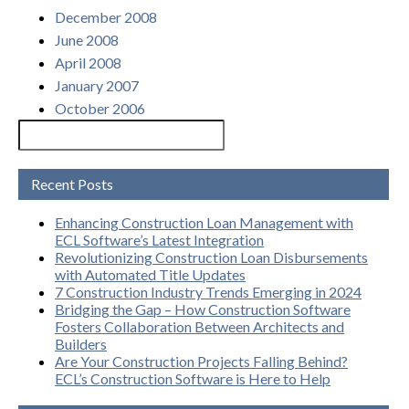
December 2008
June 2008
April 2008
January 2007
October 2006
Recent Posts
Enhancing Construction Loan Management with
ECL Software’s Latest Integration
Revolutionizing Construction Loan Disbursements
with Automated Title Updates
7 Construction Industry Trends Emerging in 2024
Bridging the Gap – How Construction Software
Fosters Collaboration Between Architects and
Builders
Are Your Construction Projects Falling Behind?
ECL’s Construction Software is Here to Help