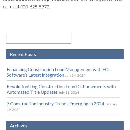
call us at
800-625-5972
.
Recent Posts
Enhancing Construction Loan Management with ECL
Software’s Latest Integration
July 24, 2024
Revolutionizing Construction Loan Disbursements with
Automated Title Updates
July 11, 2024
7 Construction Industry Trends Emerging in 2024
January
19, 2024
Archives