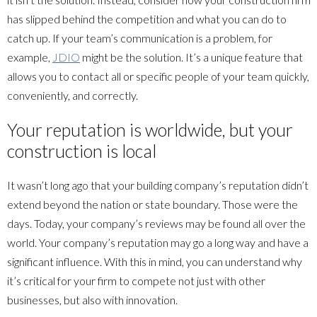
has slipped behind the competition and what you can do to
catch up. If your team’s communication is a problem, for
example,
JDIO
might be the solution. It’s a unique feature that
allows you to contact all or specific people of your team quickly,
conveniently, and correctly.
Your reputation is worldwide, but your
construction is local
It wasn’t long ago that your building company’s reputation didn’t
extend beyond the nation or state boundary. Those were the
days. Today, your company’s reviews may be found all over the
world. Your company’s reputation may go a long way and have a
significant influence. With this in mind, you can understand why
it’s critical for your firm to compete not just with other
businesses, but also with innovation.