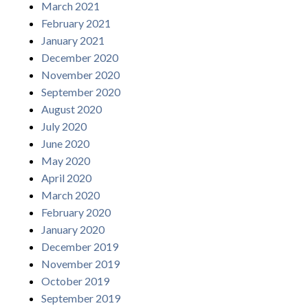
March 2021
February 2021
January 2021
December 2020
November 2020
September 2020
August 2020
July 2020
June 2020
May 2020
April 2020
March 2020
February 2020
January 2020
December 2019
November 2019
October 2019
September 2019