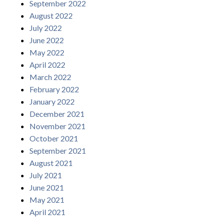
September 2022
August 2022
July 2022
June 2022
May 2022
April 2022
March 2022
February 2022
January 2022
December 2021
November 2021
October 2021
September 2021
August 2021
July 2021
June 2021
May 2021
April 2021