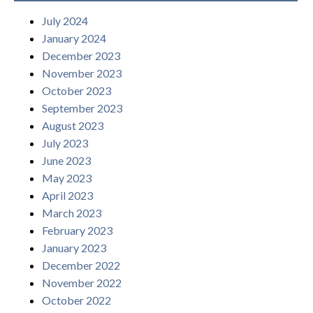
July 2024
January 2024
December 2023
November 2023
October 2023
September 2023
August 2023
July 2023
June 2023
May 2023
April 2023
March 2023
February 2023
January 2023
December 2022
November 2022
October 2022