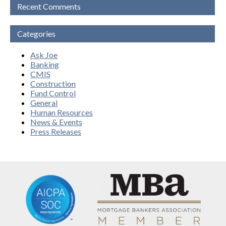
Recent Comments
Categories
Ask Joe
Banking
CMIS
Construction
Fund Control
General
Human Resources
News & Events
Press Releases