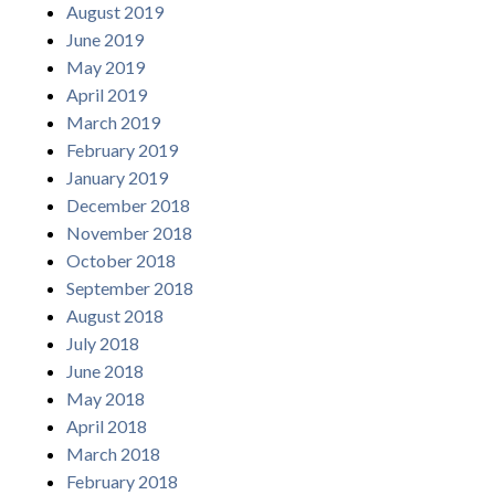
August 2019
June 2019
May 2019
April 2019
March 2019
February 2019
January 2019
December 2018
November 2018
October 2018
September 2018
August 2018
July 2018
June 2018
May 2018
April 2018
March 2018
February 2018