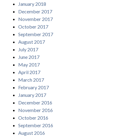
January 2018
December 2017
November 2017
October 2017
September 2017
August 2017
July 2017
June 2017
May 2017
April 2017
March 2017
February 2017
January 2017
December 2016
November 2016
October 2016
September 2016
August 2016