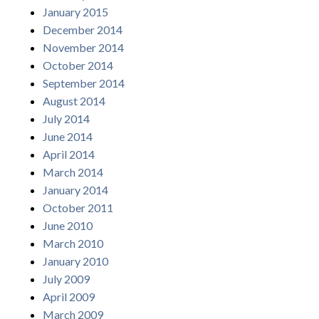
January 2015
December 2014
November 2014
October 2014
September 2014
August 2014
July 2014
June 2014
April 2014
March 2014
January 2014
October 2011
June 2010
March 2010
January 2010
July 2009
April 2009
March 2009