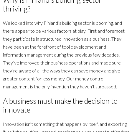
thriving?
We looked into why Finland’s building sector is booming, and
there appear to be various factors at play. First and foremost,
they participate in structured innovation as a business. They
have been at the forefront of tool development and
information management during the previous few decades.
They’ve improved their business operations and made sure
they’re aware of all the ways they can save money and give
greater content for less money. Our money control
management is the only invention they haven’t surpassed.
A business must make the decision to
innovate
Innovation isn’t something that happens by itself, and exporting
it isn’t the solution. Instead, consider how your construction firm