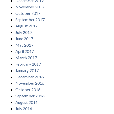
December 2017
November 2017
October 2017
September 2017
August 2017
July 2017
June 2017
May 2017
April 2017
March 2017
February 2017
January 2017
December 2016
November 2016
October 2016
September 2016
August 2016
July 2016