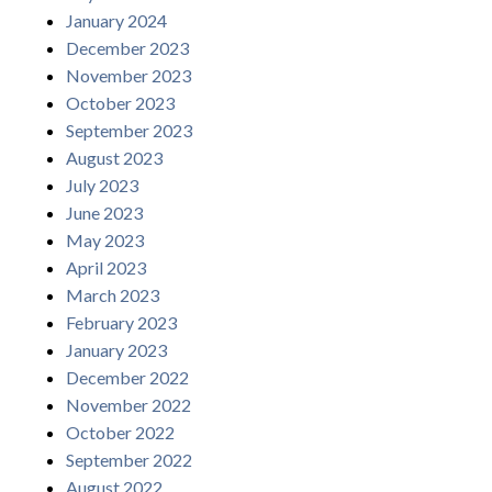
January 2024
December 2023
November 2023
October 2023
September 2023
August 2023
July 2023
June 2023
May 2023
April 2023
March 2023
February 2023
January 2023
December 2022
November 2022
October 2022
September 2022
August 2022