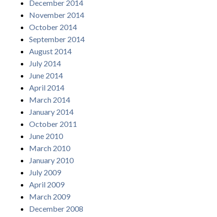
December 2014
November 2014
October 2014
September 2014
August 2014
July 2014
June 2014
April 2014
March 2014
January 2014
October 2011
June 2010
March 2010
January 2010
July 2009
April 2009
March 2009
December 2008