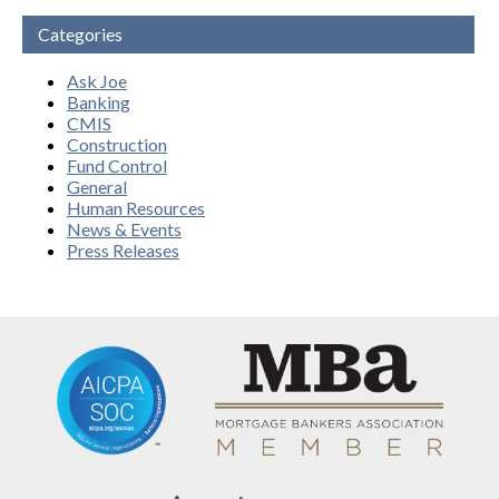
Categories
Ask Joe
Banking
CMIS
Construction
Fund Control
General
Human Resources
News & Events
Press Releases