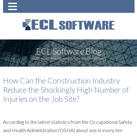
ECL Software Blog
Construction Management & Fund Control Software
How Can the Construction Industry
Reduce the Shockingly High Number of
Injuries on the Job Site?
According to the latest statistics from the Occupational Safety
and Health Administration (OSHA) about one in every ten