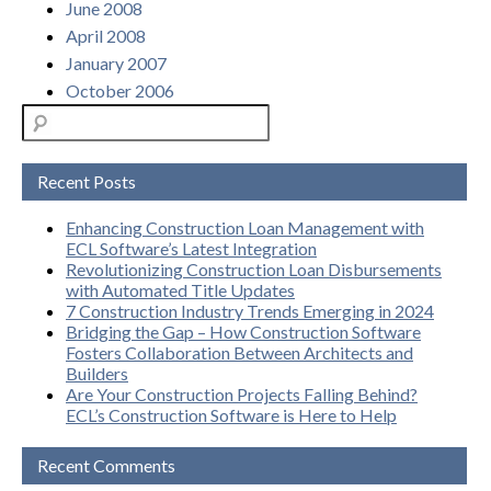
June 2008
April 2008
January 2007
October 2006
Recent Posts
Enhancing Construction Loan Management with
ECL Software’s Latest Integration
Revolutionizing Construction Loan Disbursements
with Automated Title Updates
7 Construction Industry Trends Emerging in 2024
Bridging the Gap – How Construction Software
Fosters Collaboration Between Architects and
Builders
Are Your Construction Projects Falling Behind?
ECL’s Construction Software is Here to Help
Recent Comments