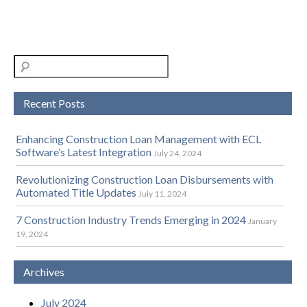
Recent Posts
Enhancing Construction Loan Management with ECL
Software’s Latest Integration
July 24, 2024
Revolutionizing Construction Loan Disbursements with
Automated Title Updates
July 11, 2024
7 Construction Industry Trends Emerging in 2024
January
19, 2024
Archives
July 2024