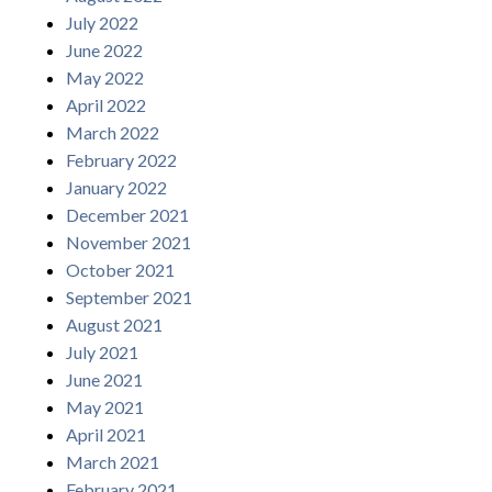
July 2022
June 2022
May 2022
April 2022
March 2022
February 2022
January 2022
December 2021
November 2021
October 2021
September 2021
August 2021
July 2021
June 2021
May 2021
April 2021
March 2021
February 2021