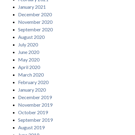
January 2021
December 2020
November 2020
September 2020
August 2020
July 2020
June 2020
May 2020
April 2020
March 2020
February 2020
January 2020
December 2019
November 2019
October 2019
September 2019
August 2019
June 2019