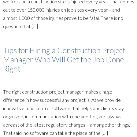
workers on a construction site is injured every year. That comes
out to over 150,000 injuries on job sites every year – and
almost 1,000 of those injuries prove to be fatal. There is no
question that […]
Tips for Hiring a Construction Project
Manager Who Will Get the Job Done
Right
The right construction project manager makes a huge
difference in how successful any project is. At we provide
innovative fund control software that helps our clients stay
organized, in communication with one another, and always
abreast of the latest regulatory changes – among other things.
That said, no software can take the place of the […]