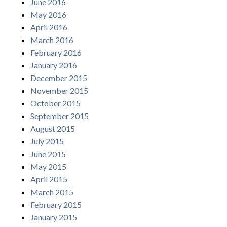
June 2016
May 2016
April 2016
March 2016
February 2016
January 2016
December 2015
November 2015
October 2015
September 2015
August 2015
July 2015
June 2015
May 2015
April 2015
March 2015
February 2015
January 2015