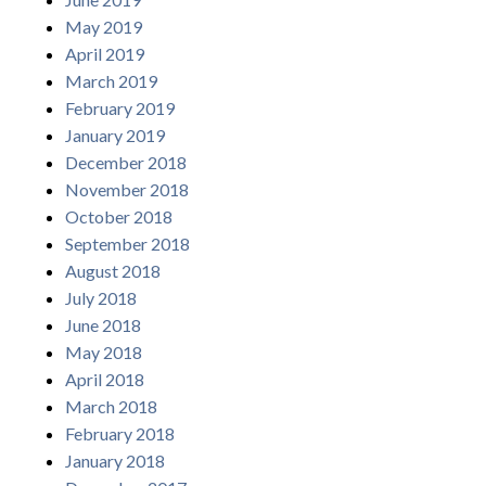
May 2019
April 2019
March 2019
February 2019
January 2019
December 2018
November 2018
October 2018
September 2018
August 2018
July 2018
June 2018
May 2018
April 2018
March 2018
February 2018
January 2018