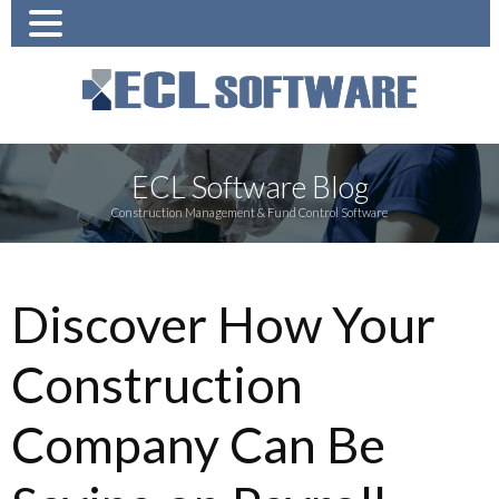
ECL Software Blog
Construction Management & Fund Control Software
Discover How Your
Construction
Company Can Be