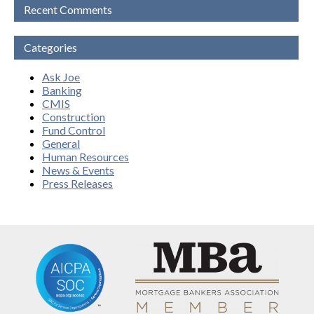
Recent Comments
Categories
Ask Joe
Banking
CMIS
Construction
Fund Control
General
Human Resources
News & Events
Press Releases