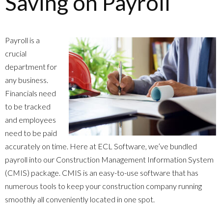
Saving on Payroll
Payroll is a
crucial
department for
any business.
Financials need
to be tracked
and employees
need to be paid
accurately on time. Here at ECL Software, we’ve bundled
payroll into our Construction Management Information System
(CMIS) package. CMIS is an easy-to-use software that has
numerous tools to keep your construction company running
smoothly all conveniently located in one spot.