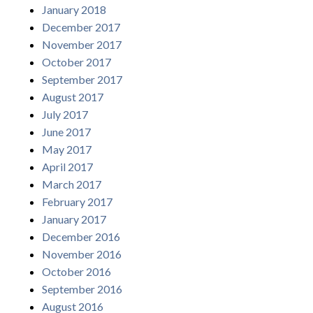
January 2018
December 2017
November 2017
October 2017
September 2017
August 2017
July 2017
June 2017
May 2017
April 2017
March 2017
February 2017
January 2017
December 2016
November 2016
October 2016
September 2016
August 2016