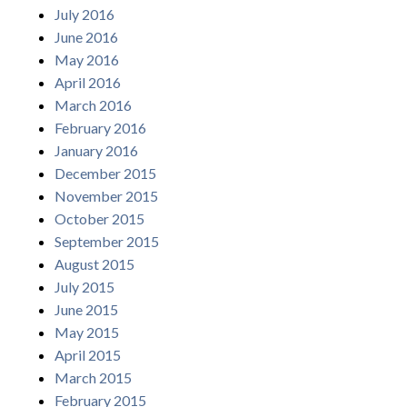
July 2016
June 2016
May 2016
April 2016
March 2016
February 2016
January 2016
December 2015
November 2015
October 2015
September 2015
August 2015
July 2015
June 2015
May 2015
April 2015
March 2015
February 2015