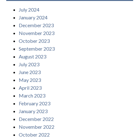
July 2024
January 2024
December 2023
November 2023
October 2023
September 2023
August 2023
July 2023
June 2023
May 2023
April 2023
March 2023
February 2023
January 2023
December 2022
November 2022
October 2022