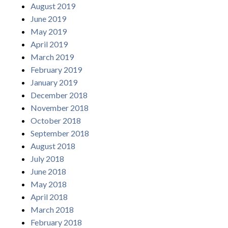
August 2019
June 2019
May 2019
April 2019
March 2019
February 2019
January 2019
December 2018
November 2018
October 2018
September 2018
August 2018
July 2018
June 2018
May 2018
April 2018
March 2018
February 2018