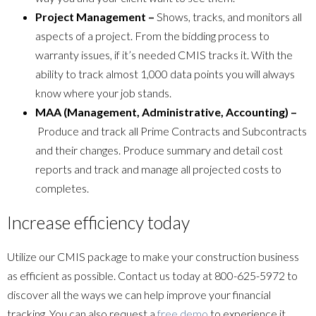
Project Management –
Shows, tracks, and monitors all
aspects of a project. From the bidding process to
warranty issues, if it’s needed CMIS tracks it. With the
ability to track almost 1,000 data points you will always
know where your job stands.
MAA (Management, Administrative, Accounting) –
Produce and track all Prime Contracts and Subcontracts
and their changes. Produce summary and detail cost
reports and track and manage all projected costs to
completes.
Increase efficiency today
Utilize our CMIS package to make your construction business
as efficient as possible. Contact us today at 800-625-5972 to
discover all the ways we can help improve your financial
tracking. You can also request a
free demo
to experience it