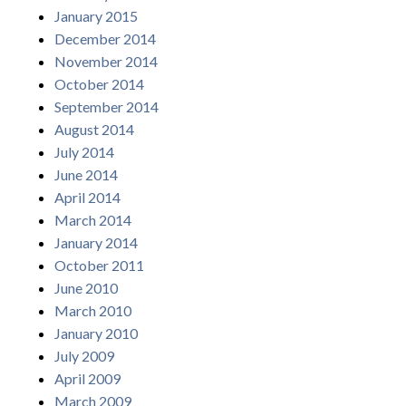
January 2015
December 2014
November 2014
October 2014
September 2014
August 2014
July 2014
June 2014
April 2014
March 2014
January 2014
October 2011
June 2010
March 2010
January 2010
July 2009
April 2009
March 2009