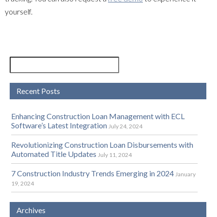
yourself.
Recent Posts
Enhancing Construction Loan Management with ECL
Software’s Latest Integration
July 24, 2024
Revolutionizing Construction Loan Disbursements with
Automated Title Updates
July 11, 2024
7 Construction Industry Trends Emerging in 2024
January
19, 2024
Archives