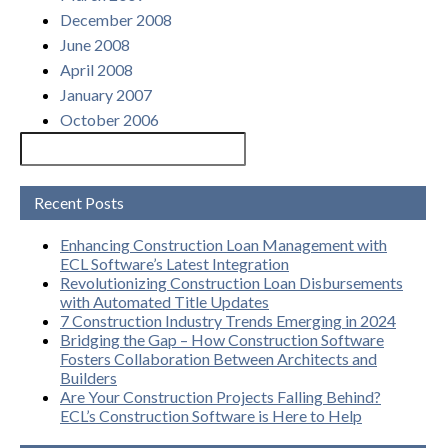
December 2008
June 2008
April 2008
January 2007
October 2006
Recent Posts
Enhancing Construction Loan Management with
ECL Software’s Latest Integration
Revolutionizing Construction Loan Disbursements
with Automated Title Updates
7 Construction Industry Trends Emerging in 2024
Bridging the Gap – How Construction Software
Fosters Collaboration Between Architects and
Builders
Are Your Construction Projects Falling Behind?
ECL’s Construction Software is Here to Help