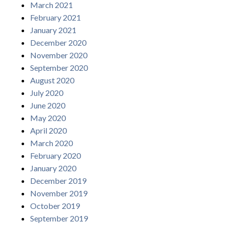
March 2021
February 2021
January 2021
December 2020
November 2020
September 2020
August 2020
July 2020
June 2020
May 2020
April 2020
March 2020
February 2020
January 2020
December 2019
November 2019
October 2019
September 2019