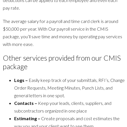
deductions can be applied to each employee and even each
pay rate.
The average salary for a payroll and time card clerk is around
$50,000 per year. With Our payroll service in the CMIS
package, you’ll save time and money by operating pay services
with more ease.
Other services provided from our CMIS
package
Logs –
Easily keep track of your submittals, RFI’s, Change
Order Requests, Meeting Minutes, Punch Lists, and
general letters in one spot.
Contacts –
Keep your leads, clients, suppliers, and
subcontractors organized in one place
Estimating –
Create proposals and cost estimates the
way you and your client want to see them.