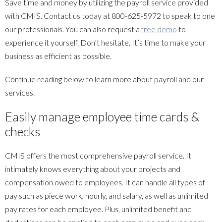
Save time and money by utilizing the payroll service provided
with CMIS. Contact us today at 800-625-5972 to speak to one
our professionals. You can also request a
free demo
to
experience it yourself. Don’t hesitate. It’s time to make your
business as efficient as possible.
Continue reading below to learn more about payroll and our
services.
Easily manage employee time cards &
checks
CMIS offers the most comprehensive payroll service. It
intimately knows everything about your projects and
compensation owed to employees. It can handle all types of
pay such as piece work, hourly, and salary, as well as unlimited
pay rates for each employee. Plus, unlimited benefit and