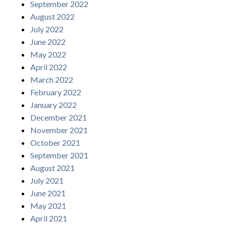
September 2022
August 2022
July 2022
June 2022
May 2022
April 2022
March 2022
February 2022
January 2022
December 2021
November 2021
October 2021
September 2021
August 2021
July 2021
June 2021
May 2021
April 2021