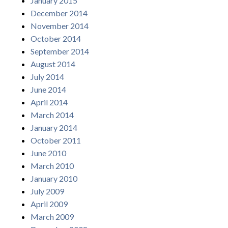
January 2015
December 2014
November 2014
October 2014
September 2014
August 2014
July 2014
June 2014
April 2014
March 2014
January 2014
October 2011
June 2010
March 2010
January 2010
July 2009
April 2009
March 2009