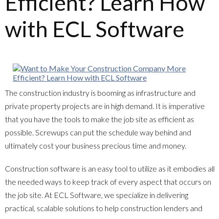
Efficient? Learn How
with ECL Software
The construction industry is booming as infrastructure and
private property projects are in high demand. It is imperative
that you have the tools to make the job site as efficient as
possible. Screwups can put the schedule way behind and
ultimately cost your business precious time and money.
Construction software is an easy tool to utilize as it embodies all
the needed ways to keep track of every aspect that occurs on
the job site. At ECL Software, we specialize in delivering
practical, scalable solutions to help construction lenders and