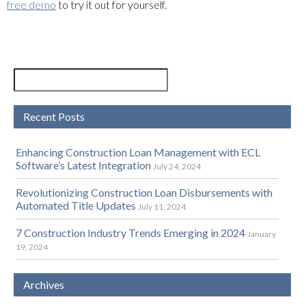
free demo
to try it out for yourself.
Recent Posts
Enhancing Construction Loan Management with ECL
Software’s Latest Integration
July 24, 2024
Revolutionizing Construction Loan Disbursements with
Automated Title Updates
July 11, 2024
7 Construction Industry Trends Emerging in 2024
January
19, 2024
Archives