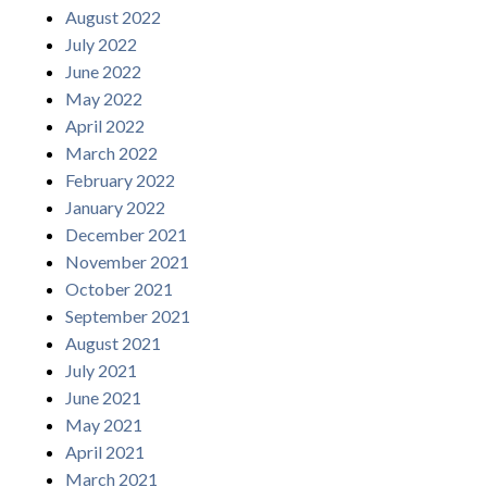
August 2022
July 2022
June 2022
May 2022
April 2022
March 2022
February 2022
January 2022
December 2021
November 2021
October 2021
September 2021
August 2021
July 2021
June 2021
May 2021
April 2021
March 2021