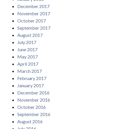
December 2017
November 2017
October 2017
September 2017
August 2017
July 2017
June 2017
May 2017
April 2017
March 2017
February 2017
January 2017
December 2016
November 2016
October 2016
September 2016
August 2016
July 2016