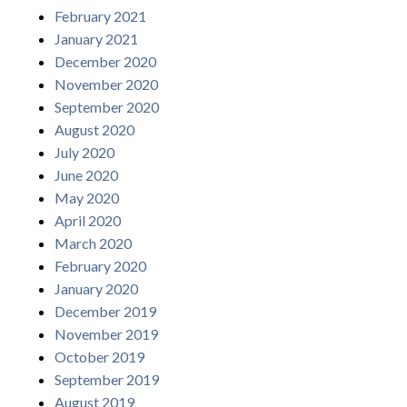
February 2021
January 2021
December 2020
November 2020
September 2020
August 2020
July 2020
June 2020
May 2020
April 2020
March 2020
February 2020
January 2020
December 2019
November 2019
October 2019
September 2019
August 2019