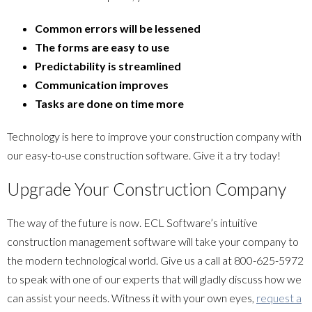
Common errors will be lessened
The forms are easy to use
Predictability is streamlined
Communication improves
Tasks are done on time more
Technology is here to improve your construction company with
our easy-to-use construction software. Give it a try today!
Upgrade Your Construction Company
The way of the future is now. ECL Software’s intuitive
construction management software will take your company to
the modern technological world. Give us a call at
800-625-5972
to speak with one of our experts that will gladly discuss how we
can assist your needs. Witness it with your own eyes,
request a