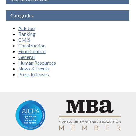
Categories
Ask Joe
Banking
CMIS
Construction
Fund Control
General
Human Resources
News & Events
Press Releases