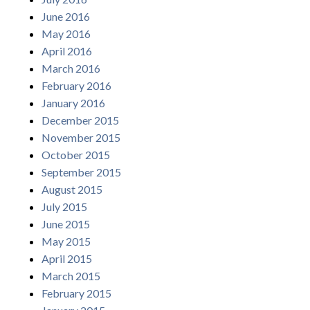
June 2016
May 2016
April 2016
March 2016
February 2016
January 2016
December 2015
November 2015
October 2015
September 2015
August 2015
July 2015
June 2015
May 2015
April 2015
March 2015
February 2015