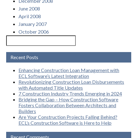
December 2008
June 2008
April 2008
January 2007
October 2006
Recent Posts
Enhancing Construction Loan Management with
ECL Software’s Latest Integration
Revolutionizing Construction Loan Disbursements
with Automated Title Updates
7 Construction Industry Trends Emerging in 2024
Bridging the Gap – How Construction Software
Fosters Collaboration Between Architects and
Builders
Are Your Construction Projects Falling Behind?
ECL’s Construction Software is Here to Help
Recent Comments