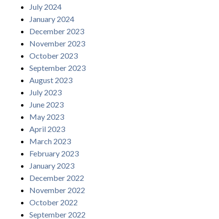
July 2024
January 2024
December 2023
November 2023
October 2023
September 2023
August 2023
July 2023
June 2023
May 2023
April 2023
March 2023
February 2023
January 2023
December 2022
November 2022
October 2022
September 2022