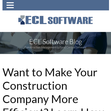
ECL Software Blog
Construction Management & Fund Control Software
Want to Make Your
Construction
Company More