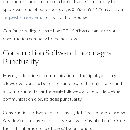
contractors meet and exceed objectives. Call us today to
speak with one of our experts at,
800-625-5972
. You can even
request a free demo
to try it out for yourself.
Continue reading to learn how ECL Software can take your
construction company to the next level.
Construction Software Encourages
Punctuality
Having a clear line of communication at the tip of your fingers
allows everyone to be on the same page. The day’s tasks and
accomplishments can be easily followed and recorded. When
communication dips, so does punctuality.
Construction software makes having detailed records a breeze.
Any device can have our intuitive software installed on it. Once
the installation is complete, you’ll soon notice: