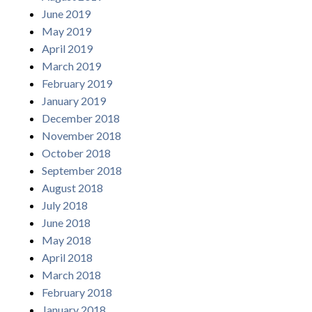
June 2019
May 2019
April 2019
March 2019
February 2019
January 2019
December 2018
November 2018
October 2018
September 2018
August 2018
July 2018
June 2018
May 2018
April 2018
March 2018
February 2018
January 2018