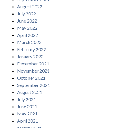
August 2022
July 2022
June 2022
May 2022
April 2022
March 2022
February 2022
January 2022
December 2021
November 2021
October 2021
September 2021
August 2021
July 2021
June 2021
May 2021
April 2021
March 2021