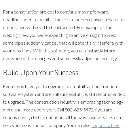
For a construction project to continue moving forward,
deadlines need to be hit. If there is a sudden change in plans, all
parties involved need to be informed. For example, if the
welding crew you were expecting to arrive on sight to weld
some pipes suddenly cancel, that will potentially interfere with
your deadlines. With this software, you can instantly inform
everyone of the changes and seamlessly adjust accordingly.
Build Upon Your Success
Even if you have yet to upgrade to an intuitive construction
software system and are still successful, it is still recommended
to upgrade. The construction industry is embracing technology
more and more every year. Call
800-625-5972
if you are
curious enough to find out about all the ways our services can
help your construction company. You can also
request a free