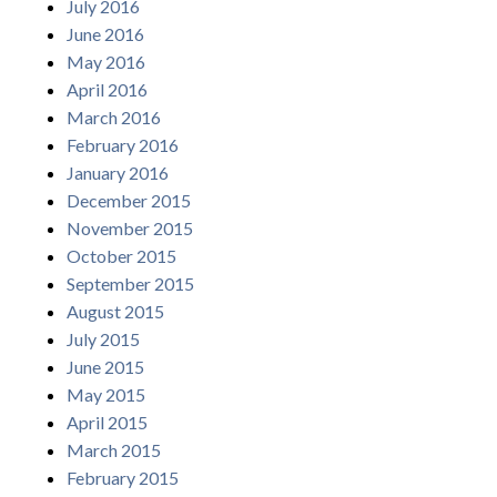
July 2016
June 2016
May 2016
April 2016
March 2016
February 2016
January 2016
December 2015
November 2015
October 2015
September 2015
August 2015
July 2015
June 2015
May 2015
April 2015
March 2015
February 2015