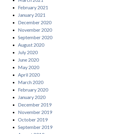
February 2021
January 2021
December 2020
November 2020
September 2020
August 2020
July 2020
June 2020
May 2020
April 2020
March 2020
February 2020
January 2020
December 2019
November 2019
October 2019
September 2019