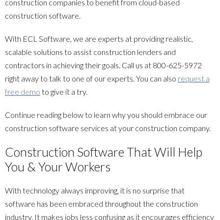
construction companies to benefit from cloud-based
construction software.
With ECL Software, we are experts at providing realistic,
scalable solutions to assist construction lenders and
contractors in achieving their goals. Call us at
800-625-5972
right away to talk to one of our experts. You can also
request a
free demo
to give it a try.
Continue reading below to learn why you should embrace our
construction software services at your construction company.
Construction Software That Will Help
You & Your Workers
With technology always improving, it is no surprise that
software has been embraced throughout the construction
industry. It makes jobs less confusing as it encourages efficiency