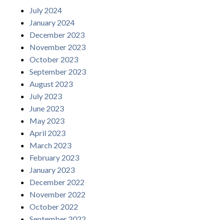
July 2024
January 2024
December 2023
November 2023
October 2023
September 2023
August 2023
July 2023
June 2023
May 2023
April 2023
March 2023
February 2023
January 2023
December 2022
November 2022
October 2022
September 2022