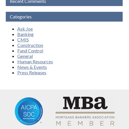
Recent Comments
Categories
Ask Joe
Banking
CMIS
Construction
Fund Control
General
Human Resources
News & Events
Press Releases