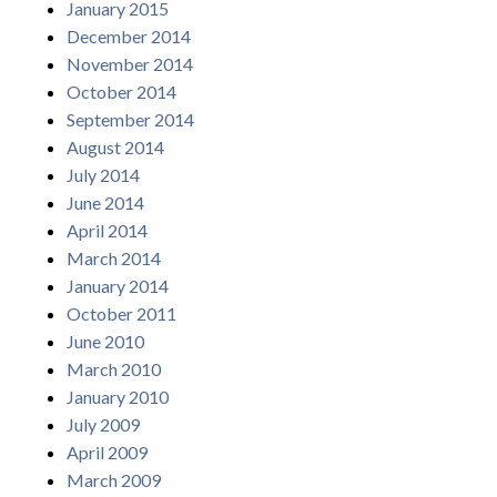
January 2015
December 2014
November 2014
October 2014
September 2014
August 2014
July 2014
June 2014
April 2014
March 2014
January 2014
October 2011
June 2010
March 2010
January 2010
July 2009
April 2009
March 2009