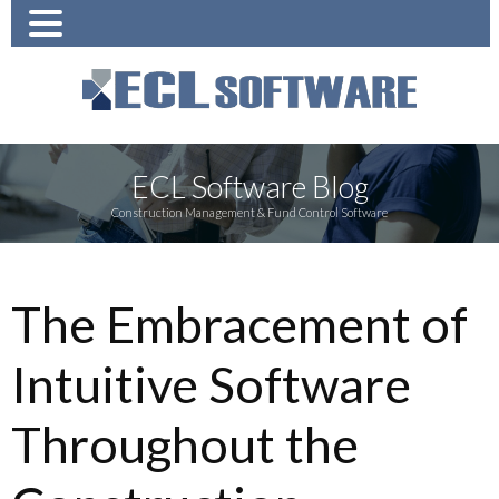
ECL Software Blog
Construction Management & Fund Control Software
The Embracement of
Intuitive Software
Throughout the