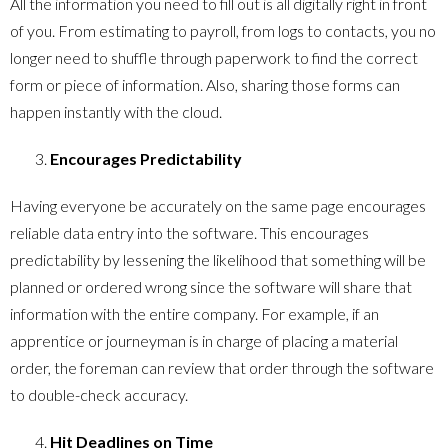
All the information you need to fill out is all digitally right in front
of you. From estimating to payroll, from logs to contacts, you no
longer need to shuffle through paperwork to find the correct
form or piece of information. Also, sharing those forms can
happen instantly with the cloud.
Encourages Predictability
Having everyone be accurately on the same page encourages
reliable data entry into the software. This encourages
predictability by lessening the likelihood that something will be
planned or ordered wrong since the software will share that
information with the entire company. For example, if an
apprentice or journeyman is in charge of placing a material
order, the foreman can review that order through the software
to double-check accuracy.
Hit Deadlines on Time