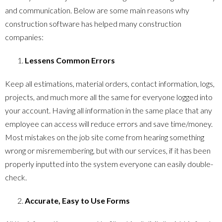
and communication. Below are some main reasons why
construction software has helped many construction
companies:
Lessens Common Errors
Keep all estimations, material orders, contact information, logs,
projects, and much more all the same for everyone logged into
your account. Having all information in the same place that any
employee can access will reduce errors and save time/money.
Most mistakes on the job site come from hearing something
wrong or misremembering, but with our services, if it has been
properly inputted into the system everyone can easily double-
check.
Accurate, Easy to Use Forms