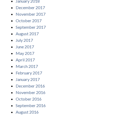
January 2018
December 2017
November 2017
October 2017
September 2017
August 2017
July 2017
June 2017
May 2017
April 2017
March 2017
February 2017
January 2017
December 2016
November 2016
October 2016
September 2016
August 2016