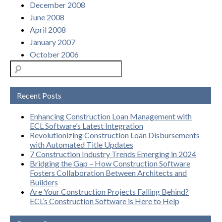
December 2008
June 2008
April 2008
January 2007
October 2006
Recent Posts
Enhancing Construction Loan Management with
ECL Software’s Latest Integration
Revolutionizing Construction Loan Disbursements
with Automated Title Updates
7 Construction Industry Trends Emerging in 2024
Bridging the Gap – How Construction Software
Fosters Collaboration Between Architects and
Builders
Are Your Construction Projects Falling Behind?
ECL’s Construction Software is Here to Help