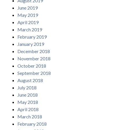
August 2019
June 2019
May 2019
April 2019
March 2019
February 2019
January 2019
December 2018
November 2018
October 2018
September 2018
August 2018
July 2018
June 2018
May 2018
April 2018
March 2018
February 2018