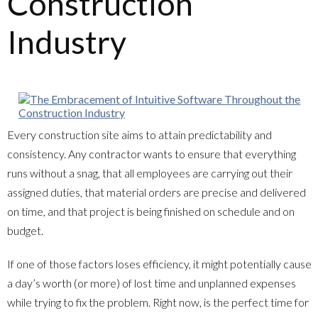
Construction
Industry
Every construction site aims to attain predictability and
consistency. Any contractor wants to ensure that everything
runs without a snag, that all employees are carrying out their
assigned duties, that material orders are precise and delivered
on time, and that project is being finished on schedule and on
budget.
If one of those factors loses efficiency, it might potentially cause
a day’s worth (or more) of lost time and unplanned expenses
while trying to fix the problem. Right now, is the perfect time for