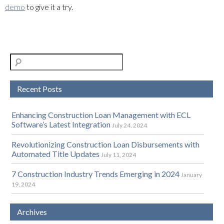
demo
to give it a try.
Recent Posts
Enhancing Construction Loan Management with ECL
Software’s Latest Integration
July 24, 2024
Revolutionizing Construction Loan Disbursements with
Automated Title Updates
July 11, 2024
7 Construction Industry Trends Emerging in 2024
January
19, 2024
Archives