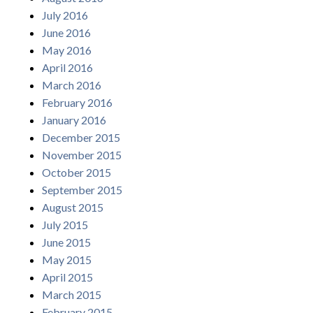
July 2016
June 2016
May 2016
April 2016
March 2016
February 2016
January 2016
December 2015
November 2015
October 2015
September 2015
August 2015
July 2015
June 2015
May 2015
April 2015
March 2015
February 2015