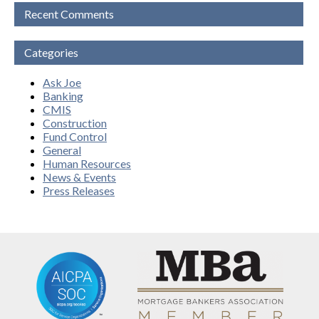
Recent Comments
Categories
Ask Joe
Banking
CMIS
Construction
Fund Control
General
Human Resources
News & Events
Press Releases