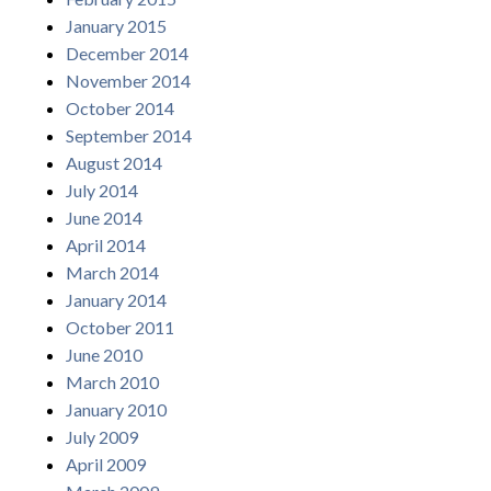
January 2015
December 2014
November 2014
October 2014
September 2014
August 2014
July 2014
June 2014
April 2014
March 2014
January 2014
October 2011
June 2010
March 2010
January 2010
July 2009
April 2009