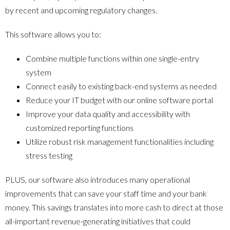
by recent and upcoming regulatory changes.
This software allows you to:
Combine multiple functions within one single-entry
system
Connect easily to existing back-end systems as needed
Reduce your IT budget with our online software portal
Improve your data quality and accessibility with
customized reporting functions
Utilize robust risk management functionalities including
stress testing
PLUS, our software also introduces many operational
improvements that can save your staff time and your bank
money. This savings translates into more cash to direct at those
all-important revenue-generating initiatives that could