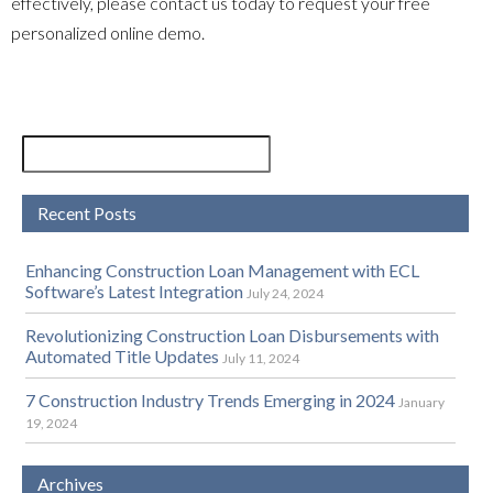
effectively, please contact us today to request your free
personalized online demo.
Recent Posts
Enhancing Construction Loan Management with ECL
Software’s Latest Integration
July 24, 2024
Revolutionizing Construction Loan Disbursements with
Automated Title Updates
July 11, 2024
7 Construction Industry Trends Emerging in 2024
January
19, 2024
Archives