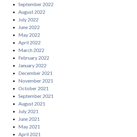
September 2022
August 2022
July 2022
June 2022
May 2022
April 2022
March 2022
February 2022
January 2022
December 2021
November 2021
October 2021
September 2021
August 2021
July 2021
June 2021
May 2021
April 2021