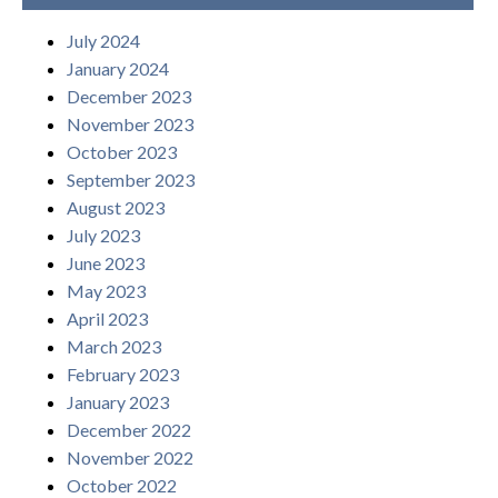
July 2024
January 2024
December 2023
November 2023
October 2023
September 2023
August 2023
July 2023
June 2023
May 2023
April 2023
March 2023
February 2023
January 2023
December 2022
November 2022
October 2022