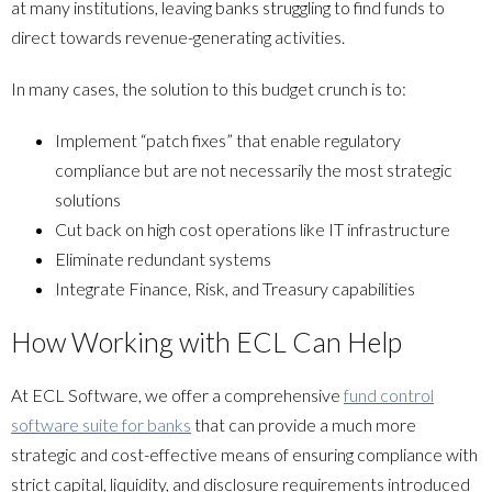
at many institutions, leaving banks struggling to find funds to
direct towards revenue-generating activities.
In many cases, the solution to this budget crunch is to:
Implement “patch fixes” that enable regulatory
compliance but are not necessarily the most strategic
solutions
Cut back on high cost operations like IT infrastructure
Eliminate redundant systems
Integrate Finance, Risk, and Treasury capabilities
How Working with ECL Can Help
At ECL Software, we offer a comprehensive
fund control
software suite for banks
that can provide a much more
strategic and cost-effective means of ensuring compliance with
strict capital, liquidity, and disclosure requirements introduced