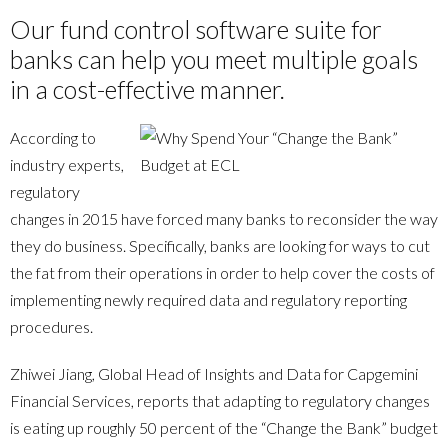
Our fund control software suite for
banks can help you meet multiple goals
in a cost-effective manner.
According to
industry experts,
regulatory
changes in 2015 have forced many banks to reconsider the way
they do business. Specifically, banks are looking for ways to cut
the fat from their operations in order to help cover the costs of
implementing newly required data and regulatory reporting
procedures.
Zhiwei Jiang, Global Head of Insights and Data for Capgemini
Financial Services, reports that adapting to regulatory changes
is eating up roughly 50 percent of the “Change the Bank” budget