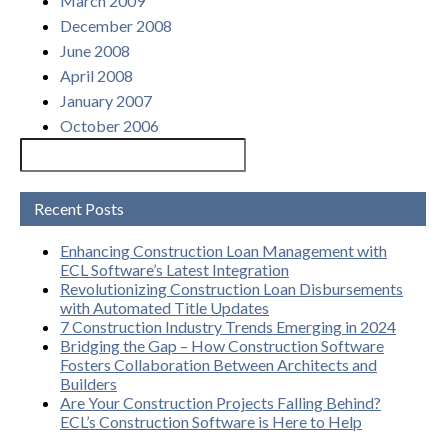
March 2009
December 2008
June 2008
April 2008
January 2007
October 2006
Recent Posts
Enhancing Construction Loan Management with
ECL Software’s Latest Integration
Revolutionizing Construction Loan Disbursements
with Automated Title Updates
7 Construction Industry Trends Emerging in 2024
Bridging the Gap – How Construction Software
Fosters Collaboration Between Architects and
Builders
Are Your Construction Projects Falling Behind?
ECL’s Construction Software is Here to Help