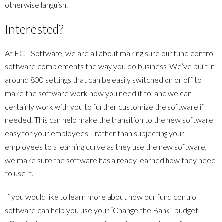
otherwise languish.
Interested?
At ECL Software, we are all about making sure our fund control
software complements the way you do business. We’ve built in
around 800 settings that can be easily switched on or off to
make the software work how you need it to, and we can
certainly work with you to further customize the software if
needed. This can help make the transition to the new software
easy for your employees—rather than subjecting your
employees to a learning curve as they use the new software,
we make sure the software has already learned how they need
to use it.
If you would like to learn more about how our fund control
software can help you use your “Change the Bank” budget