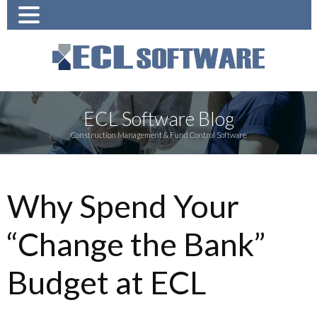
ECL Software Blog
Construction Management & Fund Control Software
Why Spend Your
“Change the Bank”
Budget at ECL