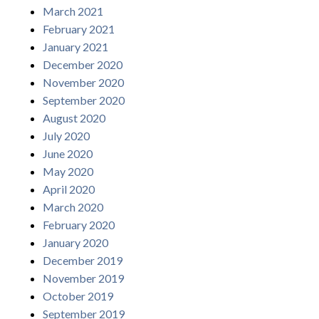
March 2021
February 2021
January 2021
December 2020
November 2020
September 2020
August 2020
July 2020
June 2020
May 2020
April 2020
March 2020
February 2020
January 2020
December 2019
November 2019
October 2019
September 2019