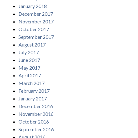
January 2018
December 2017
November 2017
October 2017
September 2017
August 2017
July 2017
June 2017
May 2017
April 2017
March 2017
February 2017
January 2017
December 2016
November 2016
October 2016
September 2016
August 2016