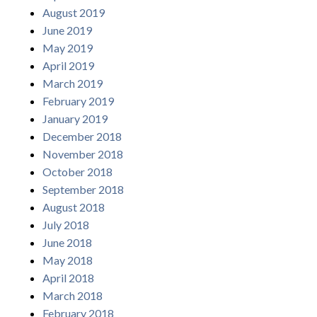
August 2019
June 2019
May 2019
April 2019
March 2019
February 2019
January 2019
December 2018
November 2018
October 2018
September 2018
August 2018
July 2018
June 2018
May 2018
April 2018
March 2018
February 2018